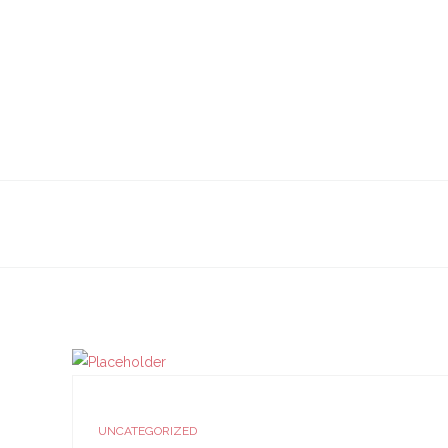
UNCATEGORIZED