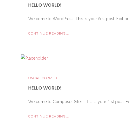
HELLO WORLD!
Welcome to WordPress. This is your first post. Edit or de
CONTINUE READING...
UNCATEGORIZED
HELLO WORLD!
Welcome to Composer Sites. This is your first post. Edi
CONTINUE READING...