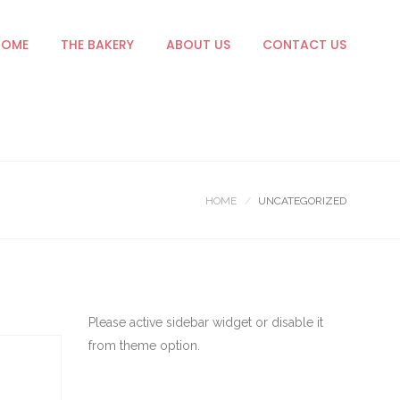
HOME
THE BAKERY
ABOUT US
CONTACT US
HOME
UNCATEGORIZED
Please active sidebar widget or disable it
from theme option.