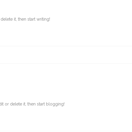
lete it, then start writing!
t or delete it, then start blogging!