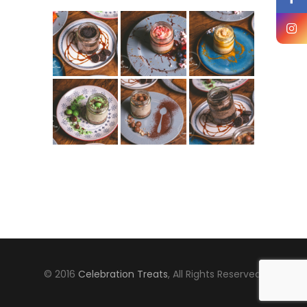
© 2016
Celebration Treats
, All Rights Reserved.