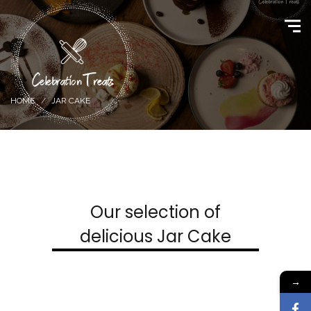
HOME
JAR CAKE
Our selection of
delicious Jar Cake
→