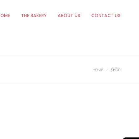
HOME
THE BAKERY
ABOUT US
CONTACT US
HOME
SHOP