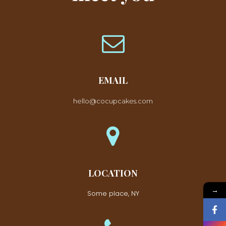
EMAIL
hello@cocupcakes.com
LOCATION
→
Some place, NY