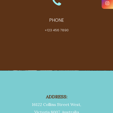
PHONE
+123 456 7890
ADDRESS:
16122 Collins Street West,
Victoria 8007, Australia