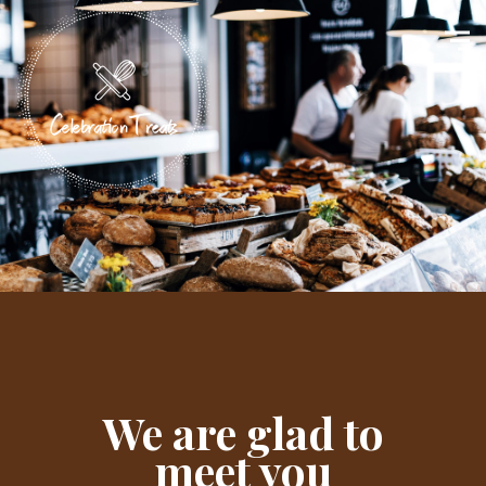
We are glad to
meet you